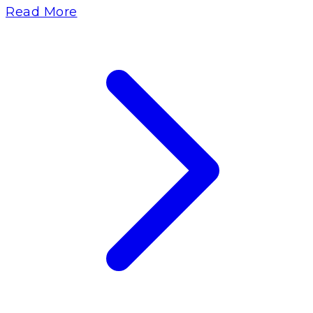
Read More