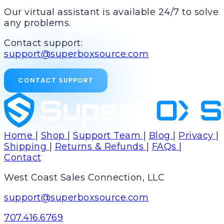
Our virtual assistant is available 24/7 to solve
any problems.
Contact support:
support@superboxsource.com
CONTACT SUPPORT
Home
|
Shop
|
Support Team
|
Blog
|
Privacy
|
Shipping
|
Returns & Refunds
|
FAQs
|
Contact
West Coast Sales Connection, LLC
support@superboxsource.com
707.416.6769