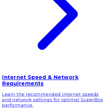
Internet Speed & Network
Requirements
Learn the recommended internet speeds
and network settings for optimal SuperBox
performance.