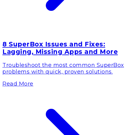
8 SuperBox Issues and Fixes:
Lagging, Missing Apps and More
Troubleshoot the most common SuperBox
problems with quick, proven solutions.
Read More