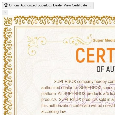
🏆
Official Authorized SuperBox Dealer
View Certificate →
×