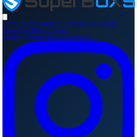
Home
Shop
Support
Channel List
Verify
Superbox
Blog
Contact
support@superboxsource.com