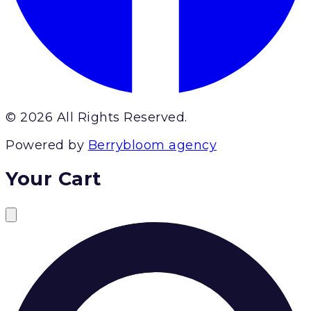
© 2026 All Rights Reserved.
Powered by
Berrybloom agency
Your Cart