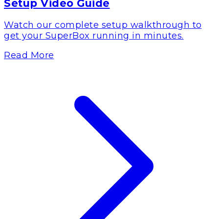
Setup Video Guide
Watch our complete setup walkthrough to
get your SuperBox running in minutes.
Read More