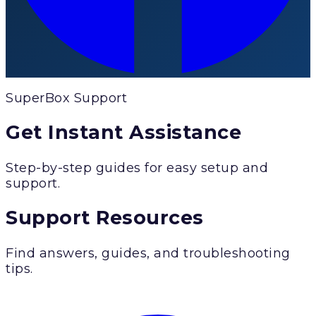
SuperBox Support
Get Instant Assistance
Step-by-step guides for easy setup and
support.
Support Resources
Find answers, guides, and troubleshooting
tips.