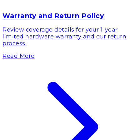
Warranty and Return Policy
Review coverage details for your 1-year
limited hardware warranty and our return
process.
Read More