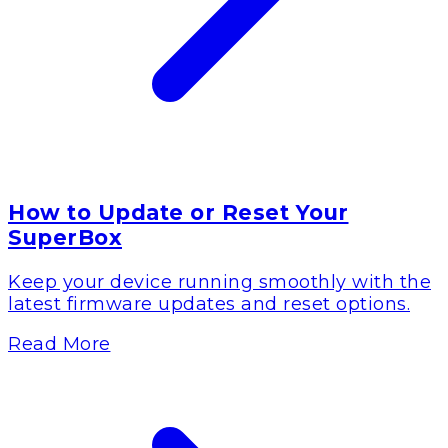
How to Update or Reset Your
SuperBox
Keep your device running smoothly with the
latest firmware updates and reset options.
Read More