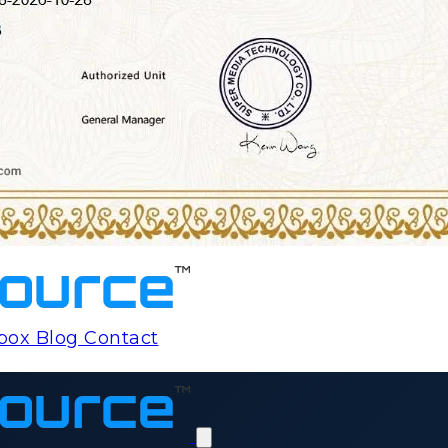
rbox
Blog
Contact