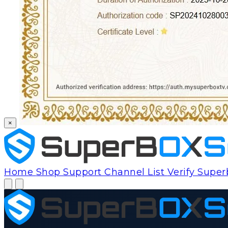
×
Home
Shop
Support
Channel List
Verify Supe