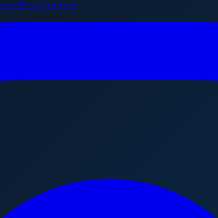
rbox
Blog
Contact