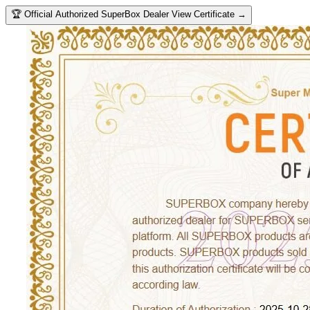
🏆
Official Authorized SuperBox Dealer
View Certificate →