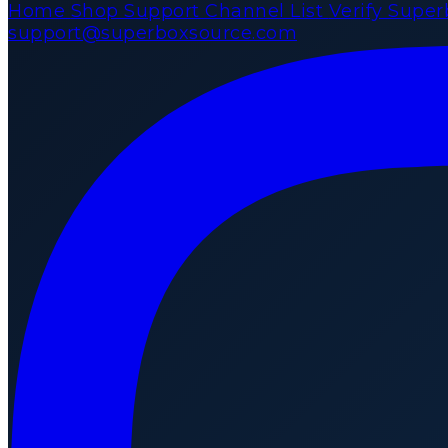
Home
Shop
Support
Channel List
Verify Supe
support@superboxsource.com