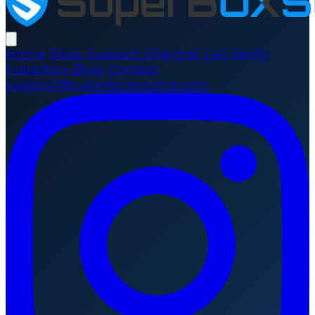
Home
Shop
Support
Channel List
Verify
Superbox
Blog
Contact
support@superboxsource.com