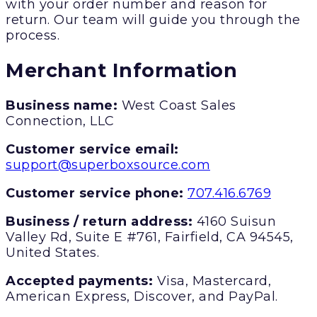
with your order number and reason for
return. Our team will guide you through the
process.
Merchant Information
Business name:
West Coast Sales
Connection, LLC
Customer service email:
support@superboxsource.com
Customer service phone:
707.416.6769
Business / return address:
4160 Suisun
Valley Rd, Suite E #761, Fairfield, CA 94545,
United States.
Accepted payments:
Visa, Mastercard,
American Express, Discover, and PayPal.