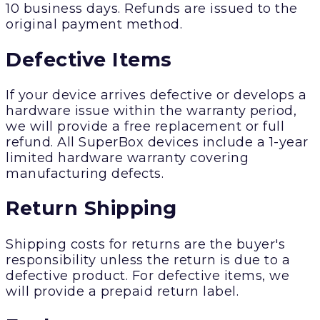
10 business days. Refunds are issued to the
original payment method.
Defective Items
If your device arrives defective or develops a
hardware issue within the warranty period,
we will provide a free replacement or full
refund. All SuperBox devices include a 1-year
limited hardware warranty covering
manufacturing defects.
Return Shipping
Shipping costs for returns are the buyer's
responsibility unless the return is due to a
defective product. For defective items, we
will provide a prepaid return label.