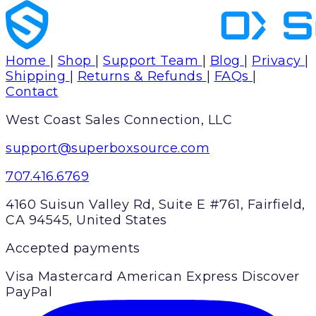
Home
|
Shop
|
Support Team
|
Blog
|
Privacy
|
Shipping
|
Returns & Refunds
|
FAQs
|
Contact
West Coast Sales Connection, LLC
support@superboxsource.com
707.416.6769
4160 Suisun Valley Rd, Suite E #761, Fairfield,
CA 94545, United States
Accepted payments
Visa
Mastercard
American Express
Discover
PayPal