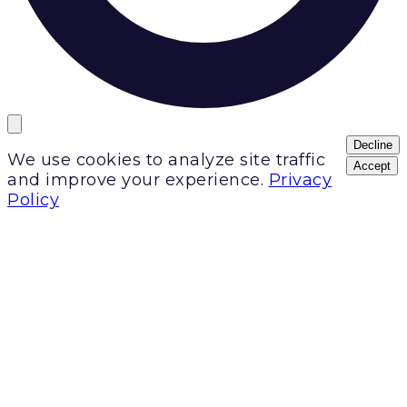
Decline
We use cookies to analyze site traffic
Accept
and improve your experience.
Privacy
Policy