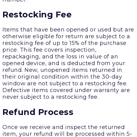
Restocking Fee
Items that have been opened or used but are
otherwise eligible for return are subject to a
restocking fee of up to 15% of the purchase
price. This fee covers inspection,
repackaging, and the loss in value of an
opened device, and is deducted from your
refund. New, unopened items returned in
their original condition within the 30-day
window are not subject to a restocking fee.
Defective items covered under warranty are
never subject to a restocking fee.
Refund Process
Once we receive and inspect the returned
item, your refund will be processed within 5-