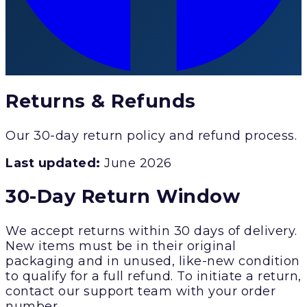
Returns & Refunds
Our 30-day return policy and refund process.
Last updated:
June 2026
30-Day Return Window
We accept returns within 30 days of delivery.
New items must be in their original
packaging and in unused, like-new condition
to qualify for a full refund. To initiate a return,
contact our support team with your order
number.