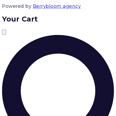
Powered by
Berrybloom agency
Your Cart