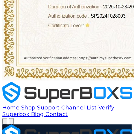
Home
Shop
Support
Channel List
Verify
Superbox
Blog
Contact