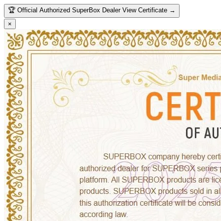
🏆
Official Authorized SuperBox Dealer
View Certificate →
×