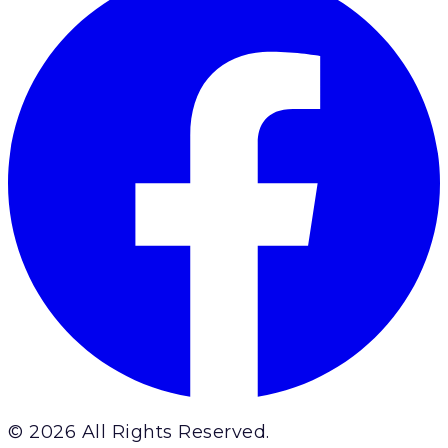
© 2026 All Rights Reserved.