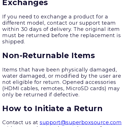
Exchanges
If you need to exchange a product for a
different model, contact our support team
within 30 days of delivery. The original item
must be returned before the replacement is
shipped.
Non-Returnable Items
Items that have been physically damaged,
water damaged, or modified by the user are
not eligible for return. Opened accessories
(HDMI cables, remotes, MicroSD cards) may
only be returned if defective.
How to Initiate a Return
Contact us at
support@superboxsource.com