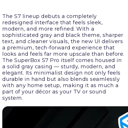
The S7 lineup debuts a completely
redesigned interface that feels sleek,
modern, and more refined. With a
sophisticated gray and black theme, sharper
text, and cleaner visuals, the new UI delivers
a premium, tech-forward experience that
looks and feels far more upscale than before.
The SuperBox S7 Pro itself comes housed in
a solid gray casing — sturdy, modern, and
elegant. Its minimalist design not only feels
durable in hand but also blends seamlessly
with any home setup, making it as much a
part of your décor as your TV or sound
system.