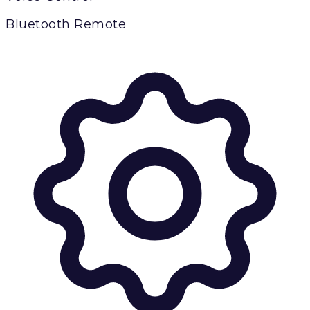
Bluetooth Remote