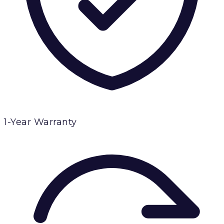
1-Year Warranty