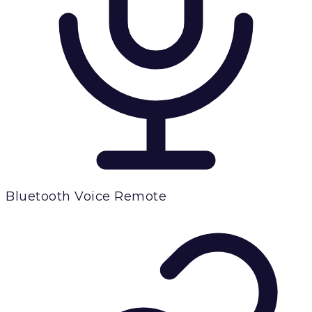
Bluetooth Voice Remote