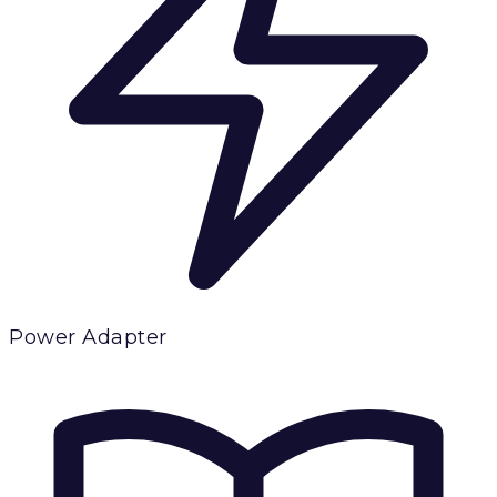
Power Adapter