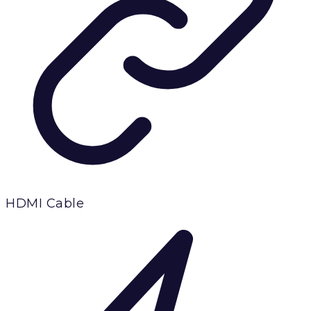
HDMI Cable