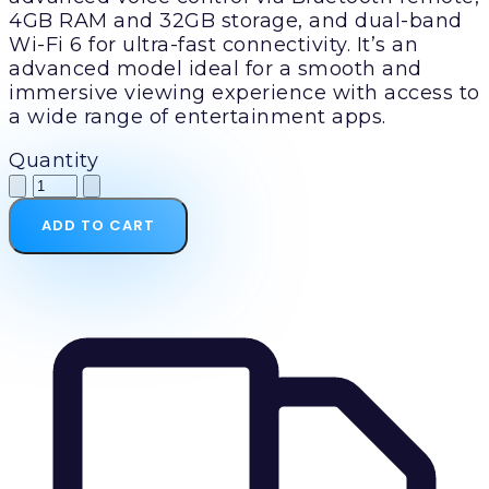
4GB RAM and 32GB storage, and dual-band
Wi-Fi 6 for ultra-fast connectivity. It’s an
advanced model ideal for a smooth and
immersive viewing experience with access to
a wide range of entertainment apps.
Quantity
ADD TO CART