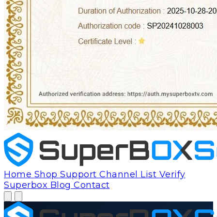
Home
Shop
Support
Channel List
Verify
Superbox
Blog
Contact