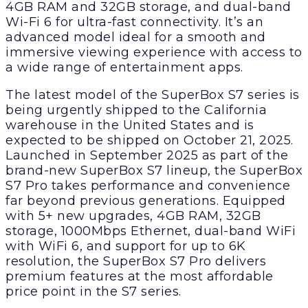
4GB RAM and 32GB storage, and dual-band
Wi-Fi 6 for ultra-fast connectivity. It’s an
advanced model ideal for a smooth and
immersive viewing experience with access to
a wide range of entertainment apps.
The latest model of the SuperBox S7 series is
being urgently shipped to the California
warehouse in the United States and is
expected to be shipped on October 21, 2025.
Launched in September 2025 as part of the
brand-new SuperBox S7 lineup, the SuperBox
S7 Pro takes performance and convenience
far beyond previous generations. Equipped
with 5+ new upgrades, 4GB RAM, 32GB
storage, 1000Mbps Ethernet, dual-band WiFi
with WiFi 6, and support for up to 6K
resolution, the SuperBox S7 Pro delivers
premium features at the most affordable
price point in the S7 series.