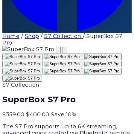
Home
/
Shop
/
S7 Collection
/
SuperBox S7
Pro
S7 Collection
SuperBox S7 Pro
$359.00
$400.00
Save 10%
The S7 Pro supports up to 6K streaming,
advanced voice control via Bluetooth remote,