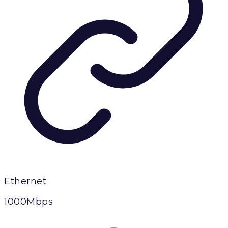
Ethernet
1000Mbps