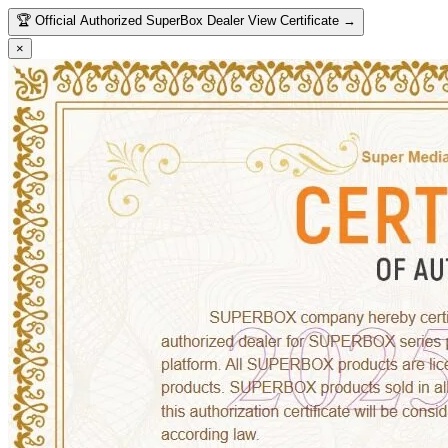
🏆
Official Authorized SuperBox Dealer
View Certificate →
×