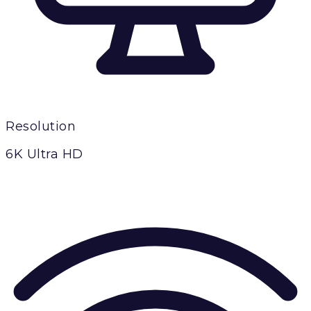
Resolution
6K Ultra HD