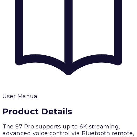
User Manual
Product Details
The S7 Pro supports up to 6K streaming,
advanced voice control via Bluetooth remote,