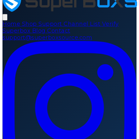
Home
Shop
Support
Channel List
Verify
Superbox
Blog
Contact
support@superboxsource.com