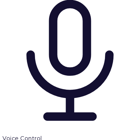
Voice Control