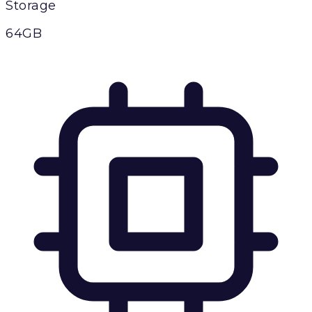
Storage
64GB