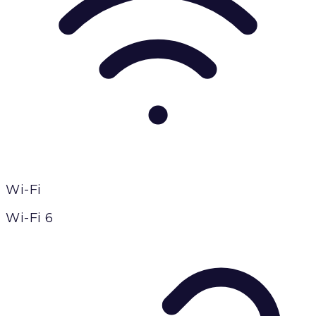
Wi-Fi
Wi-Fi 6