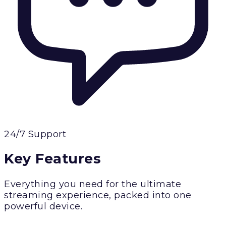
24/7 Support
Key Features
Everything you need for the ultimate
streaming experience, packed into one
powerful device.