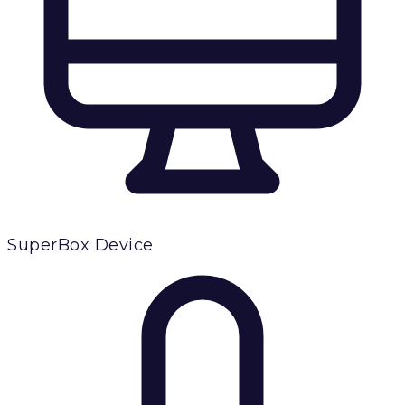
SuperBox Device