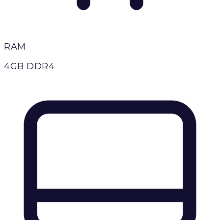
RAM
4GB DDR4