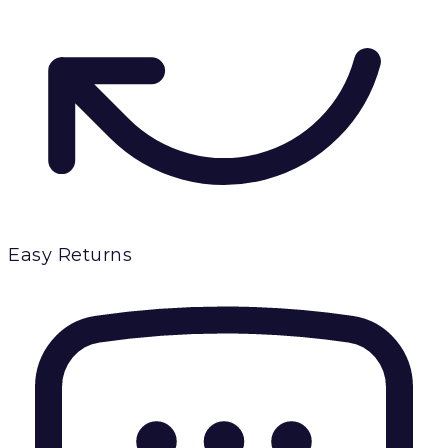
Easy Returns