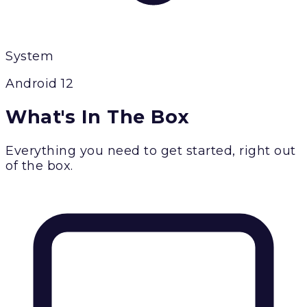
System
Android 12
What's In The Box
Everything you need to get started, right out
of the box.