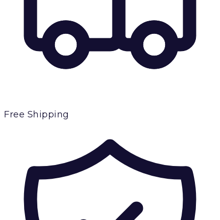
Free Shipping