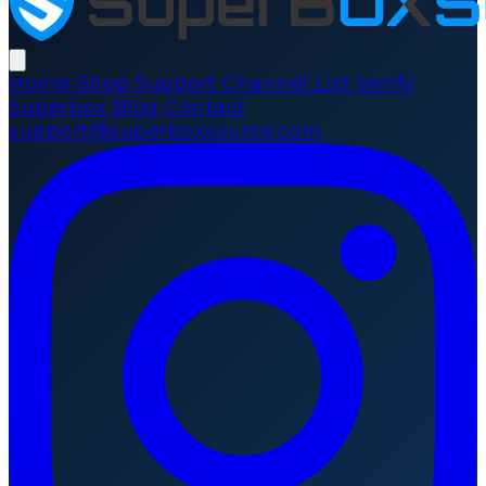
Home
Shop
Support
Channel List
Verify
Superbox
Blog
Contact
support@superboxsource.com