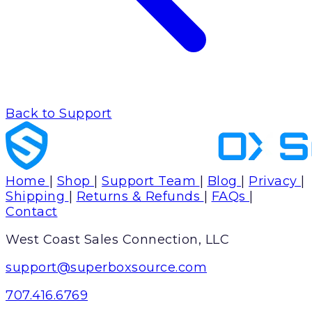
Back to Support
Home
|
Shop
|
Support Team
|
Blog
|
Privacy
|
Shipping
|
Returns & Refunds
|
FAQs
|
Contact
West Coast Sales Connection, LLC
support@superboxsource.com
707.416.6769