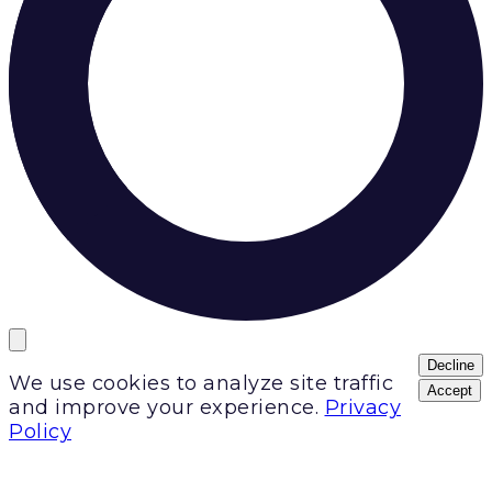
Decline
We use cookies to analyze site traffic
Accept
and improve your experience.
Privacy
Policy