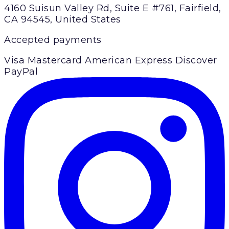
4160 Suisun Valley Rd, Suite E #761, Fairfield,
CA 94545, United States
Accepted payments
Visa
Mastercard
American Express
Discover
PayPal