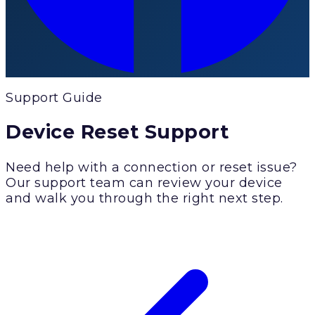
Support Guide
Device Reset Support
Need help with a connection or reset issue?
Our support team can review your device
and walk you through the right next step.