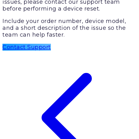
issues, please contact our support team
before performing a device reset.
Include your order number, device model,
and a short description of the issue so the
team can help faster.
Contact Support