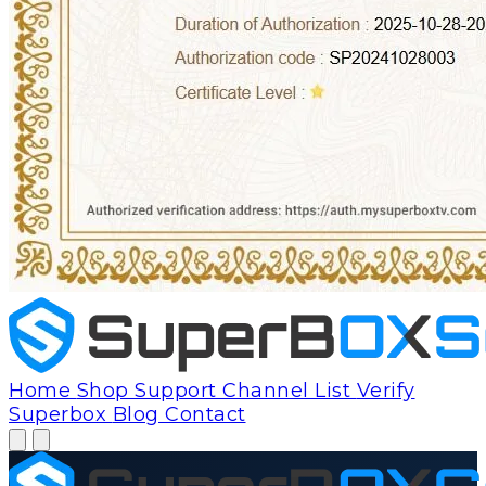
Home
Shop
Support
Channel List
Verify
Superbox
Blog
Contact