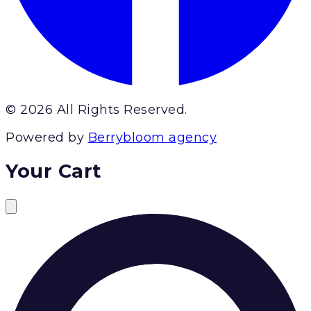
© 2026 All Rights Reserved.
Powered by
Berrybloom agency
Your Cart