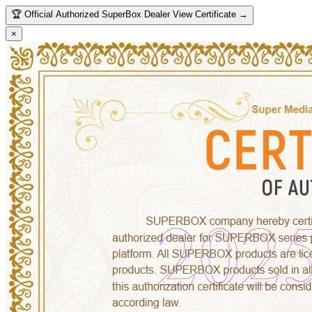
🏆
Official Authorized SuperBox Dealer
View Certificate →
×