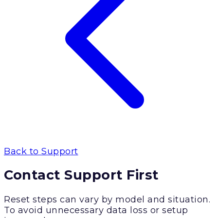
Back to Support
Contact Support First
Reset steps can vary by model and situation.
To avoid unnecessary data loss or setup