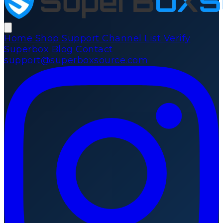
Home
Shop
Support
Channel List
Verify
Superbox
Blog
Contact
support@superboxsource.com