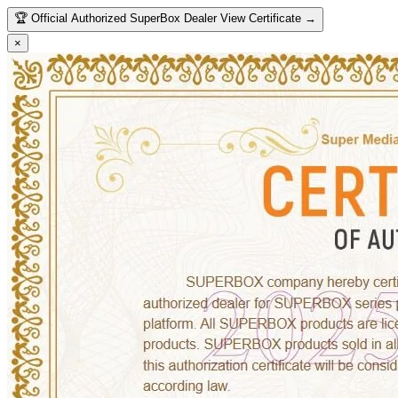
🏆
Official Authorized SuperBox Dealer
View Certificate →
×