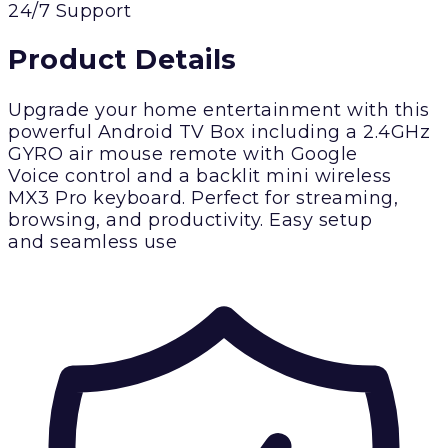
24/7 Support
Product Details
Upgrade your home entertainment with this
powerful Android TV Box including a 2.4GHz
GYRO air mouse remote with Google
Voice control and a backlit mini wireless
MX3 Pro keyboard. Perfect for streaming,
browsing, and productivity. Easy setup
and seamless use