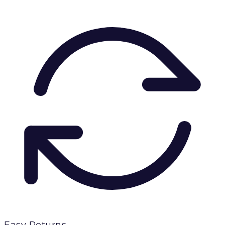
Easy Returns