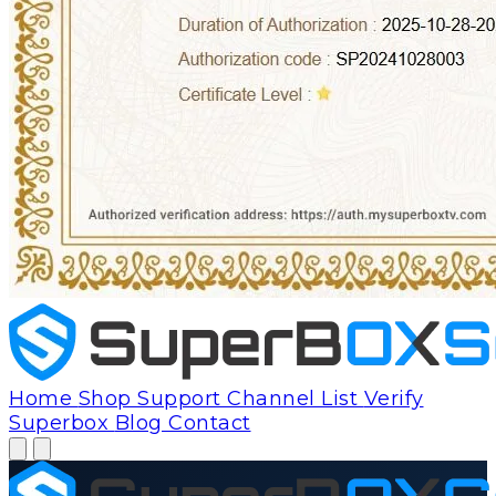
Home
Shop
Support
Channel List
Verify
Superbox
Blog
Contact