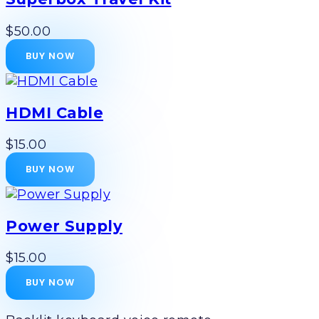
$50.00
BUY NOW
HDMI Cable
$15.00
BUY NOW
Power Supply
$15.00
BUY NOW