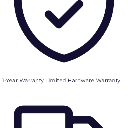
1-Year Warranty
Limited Hardware Warranty