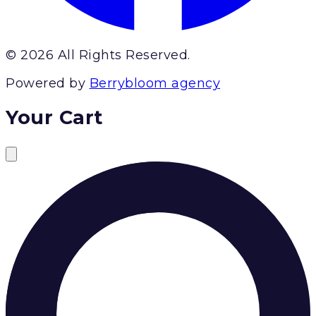
© 2026 All Rights Reserved.
Powered by
Berrybloom agency
Your Cart