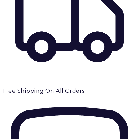
Free Shipping
On All Orders