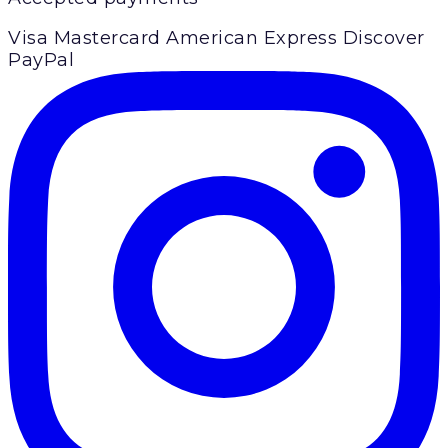
Visa
Mastercard
American Express
Discover
PayPal