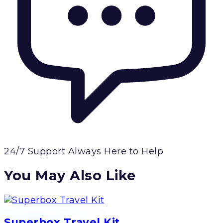
24/7 Support
Always Here to Help
You May Also Like
Superbox Travel Kit