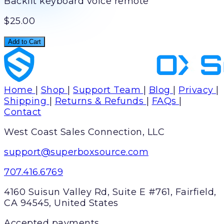
Backlit keyboard voice remote
$25.00
Add to Cart
Home
|
Shop
|
Support Team
|
Blog
|
Privacy
|
Shipping
|
Returns & Refunds
|
FAQs
|
Contact
West Coast Sales Connection, LLC
support@superboxsource.com
707.416.6769
4160 Suisun Valley Rd, Suite E #761, Fairfield,
CA 94545, United States
Accepted payments