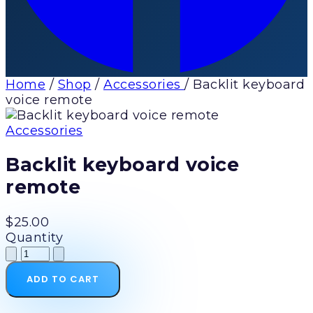
Home
/
Shop
/
Accessories
/
Backlit keyboard
voice remote
Accessories
Backlit keyboard voice
remote
$25.00
Quantity
ADD TO CART