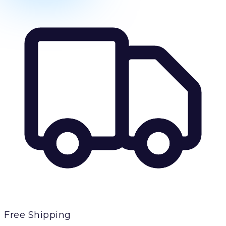
Free Shipping