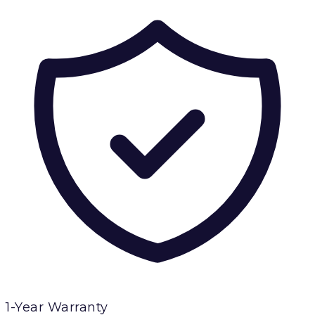
1-Year Warranty