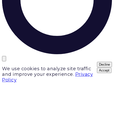
Decline
We use cookies to analyze site traffic
Accept
and improve your experience.
Privacy
Policy