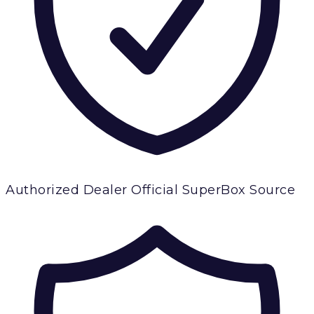
Authorized Dealer
Official SuperBox Source