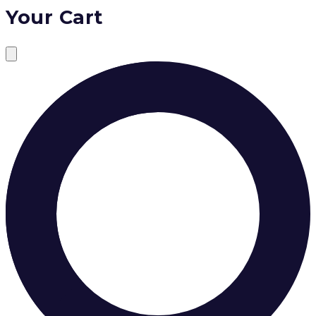
Your Cart