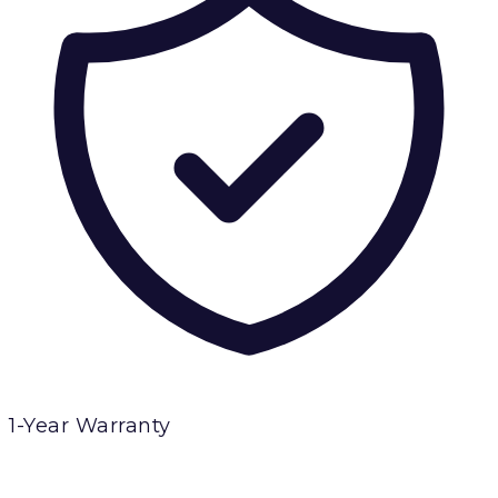
1-Year Warranty