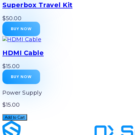
Superbox Travel Kit
$50.00
BUY NOW
HDMI Cable
$15.00
BUY NOW
Power Supply
$15.00
Add to Cart