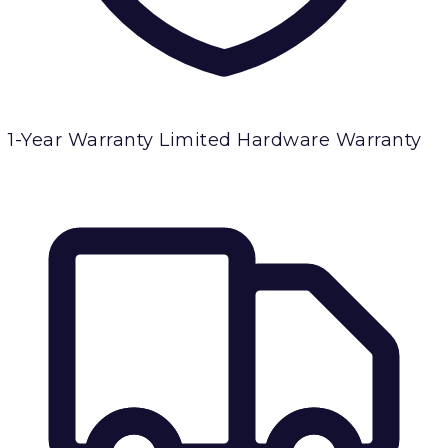
1-Year Warranty
Limited Hardware Warranty