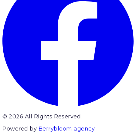
© 2026 All Rights Reserved.
Powered by
Berrybloom agency