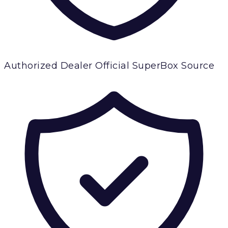
Authorized Dealer
Official SuperBox Source