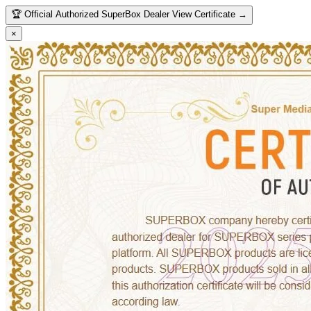
🏆
Official Authorized SuperBox Dealer
View Certificate →
×