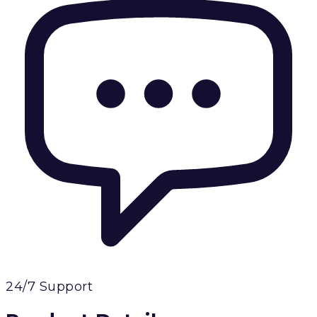
24/7 Support