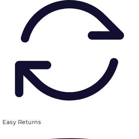
Easy Returns