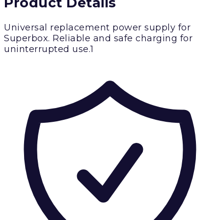
Product Details
Universal replacement power supply for
Superbox. Reliable and safe charging for
uninterrupted use.1