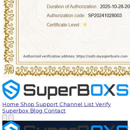
Home
Shop
Support
Channel List
Verify
Superbox
Blog
Contact