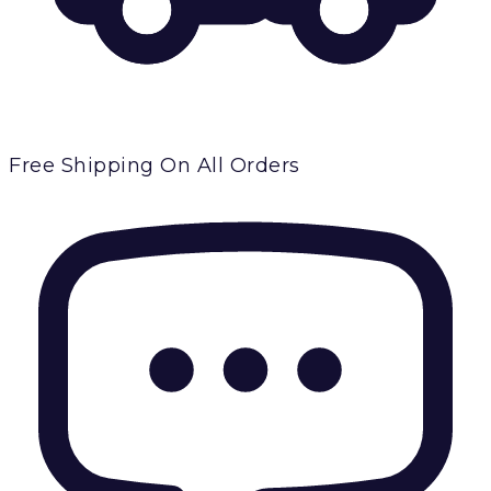
Free Shipping
On All Orders