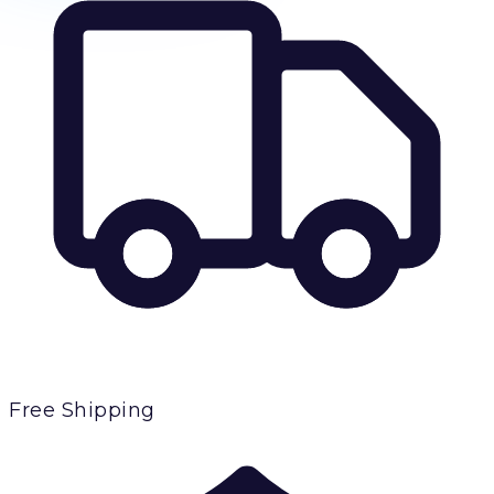
Free Shipping