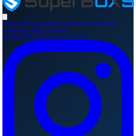
Home
Shop
Support
Channel List
Verify
Superbox
Blog
Contact
support@superboxsource.com