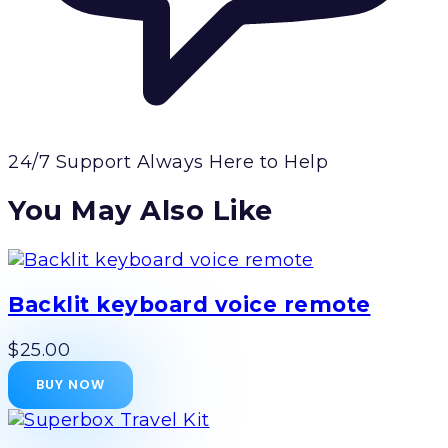
24/7 Support
Always Here to Help
You May Also Like
Backlit keyboard voice remote
$25.00
BUY NOW