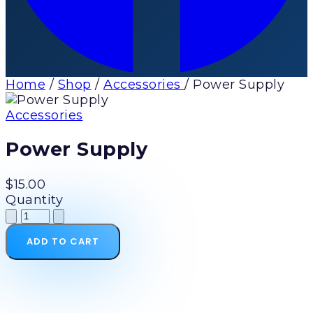
Home
/
Shop
/
Accessories
/
Power Supply
Accessories
Power Supply
$15.00
Quantity
ADD TO CART