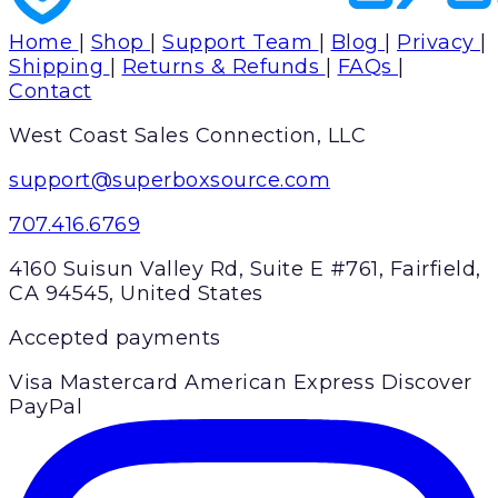
Home
|
Shop
|
Support Team
|
Blog
|
Privacy
|
Shipping
|
Returns & Refunds
|
FAQs
|
Contact
West Coast Sales Connection, LLC
support@superboxsource.com
707.416.6769
4160 Suisun Valley Rd, Suite E #761, Fairfield,
CA 94545, United States
Accepted payments
Visa
Mastercard
American Express
Discover
PayPal