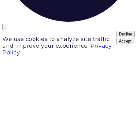
Decline
We use cookies to analyze site traffic
Accept
and improve your experience.
Privacy
Policy