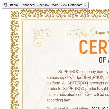
🏆
Official Authorized SuperBox Dealer
View Certificate →