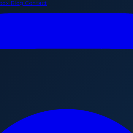
rbox
Blog
Contact