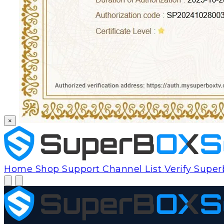
×
Home
Shop
Support
Channel List
Verify Supe