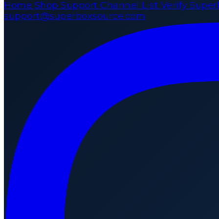
Home
Shop
Support
Channel List
Verify Supe
support@superboxsource.com