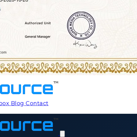
rbox
Blog
Contact